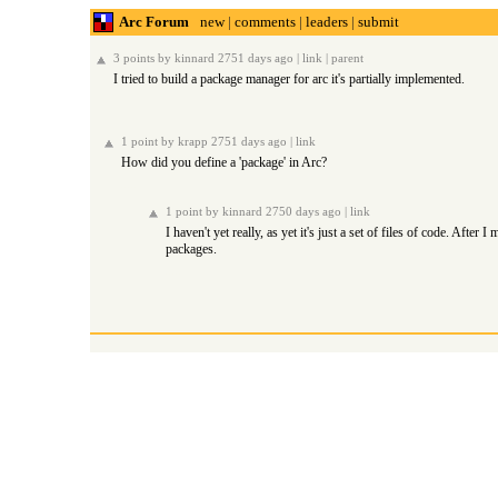
Arc Forum
new
|
comments
|
leaders
|
submit
3 points
by
kinnard
2751 days ago |
link
|
parent
I tried to build a package manager for arc it's partially implemented.
1 point
by
krapp
2751 days ago |
link
How did you define a 'package' in Arc?
-----
1 point
by
kinnard
2750 days ago |
link
I haven't yet really, as yet it's just a set of files of code. Afte
packages.
-----