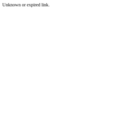
Unknown or expired link.