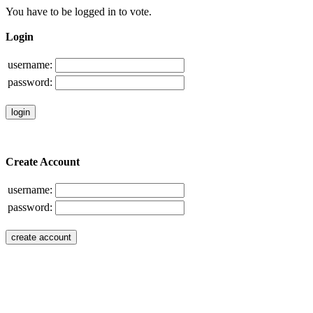
You have to be logged in to vote.
Login
username:
password:
Create Account
username:
password: