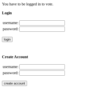
You have to be logged in to vote.
Login
username:
password:
Create Account
username:
password: