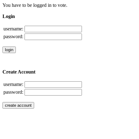
You have to be logged in to vote.
Login
username:
password:
Create Account
username:
password: