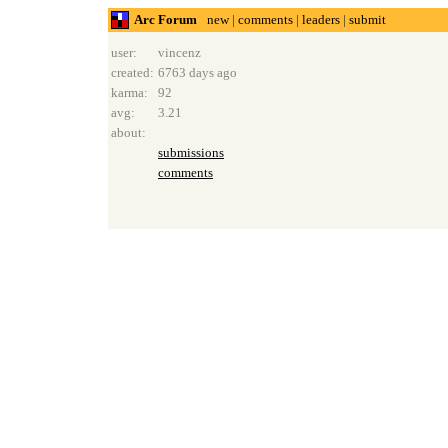
Arc Forum
new
|
comments
|
leaders
|
submit
user:
vincenz
created:
6763 days ago
karma:
92
avg:
3.21
about:
submissions
comments