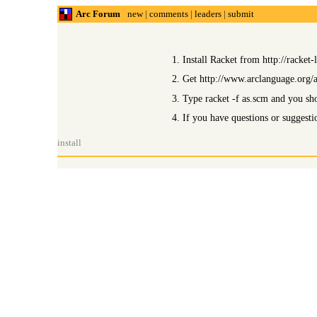
Arc Forum
new
|
comments
|
leaders
|
submit
1. Install Racket from http://racket-
2. Get http://www.arclanguage.org/ar
3. Type racket -f as.scm and you sh
4. If you have questions or suggest
install